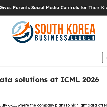
 Parents Social Media Controls for Their Kids. Sh
ata solutions at ICML 2026
 July 6-11, where the company plans to highlight data off