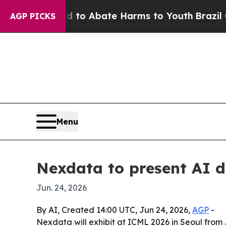
llion Fund to Abate Harms to Youth
Brazil Gives
AGP PICKS
Menu
Nexdata to present AI d
Jun. 24, 2026
By AI, Created 14:00 UTC, Jun 24, 2026,
AGP
-
Nexdata will exhibit at ICML 2026 in Seoul from