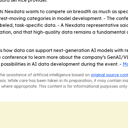
data service provider.
s Nexdata wants to compete on breadth as much as special
fastest-moving categories in model development. - The conf
beled, task-specific data. - A Nexdata representative sai
ation, and that high-quality data remains a fundamental d
uss how data can support next-generation AI models with 
the conference to learn more about the company’s GenAI/V
ossibilities in AI data development during the event. -
Mo
he assistance of artificial intelligence based on
original source con
asis. While care has been taken in its preparation, it may contain i
 where appropriate. This content is for informational purposes only 