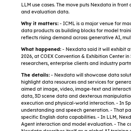
LLM use cases. The move puts Nexdata in front o
and evaluation data.
Why it matters:
- ICML is a major venue for mac
data products as building blocks for model train
reflects rising demand across generative AI, mu
What happened:
- Nexdata said it will exhibit
2026, at COEX Convention & Exhibition Center in
researchers, enterprise clients and industry part
The details:
- Nexdata will showcase data solut
highlight data resources and services for gener
aimed at image, video, image-text and interactio
data, 3D scene data and dexterous manipulation
execution and physical-world interaction. - In
understanding and speech generation. - That pa
specific English data capabilities. - In LLM, Nex
Agent interaction and model evaluation. - The 