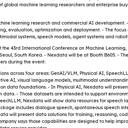
f global machine learning researchers and enterprise buy
hine learning research and commercial AI development. - N
ing, evaluation, optimization and deployment. - The focus 
ltimodal systems, speech models, agent systems and roboti
 at the 43rd International Conference on Machine Learning,
 Seoul, South Korea. - Nexdata will be at Booth B605. - T
ners during the event.
ions across four areas: GenAI/VLM, Physical AI, Speech
ative AI, visual language models, multimodal understandin
n data foundations. - In Physical AI, Nexdata will present
 data. - Those datasets are intended to support environm
 SpeechLLM, Nexdata will show data resources for speech
ckage includes dialogue speech, spontaneous speech inte
data will present data solutions for training, reasoning, c
company says those capabilities are designed to help imp