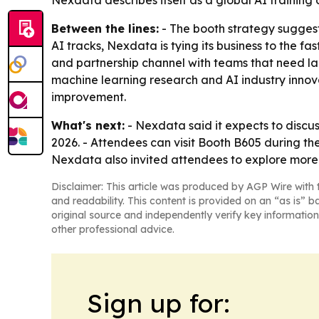
Nexdata describes itself as a global AI training 
Between the lines:
- The booth strategy suggest
AI tracks, Nexdata is tying its business to the 
and partnership channel with teams that need la
machine learning research and AI industry innov
improvement.
What's next:
- Nexdata said it expects to disc
2026. - Attendees can visit Booth B605 during 
Nexdata also invited attendees to explore more p
Disclaimer: This article was produced by AGP Wire with t
and readability. This content is provided on an “as is” b
original source and independently verify key information
other professional advice.
Sign up for: