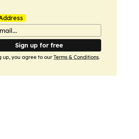
Address
Sign up for free
g up, you agree to our
Terms & Conditions
.