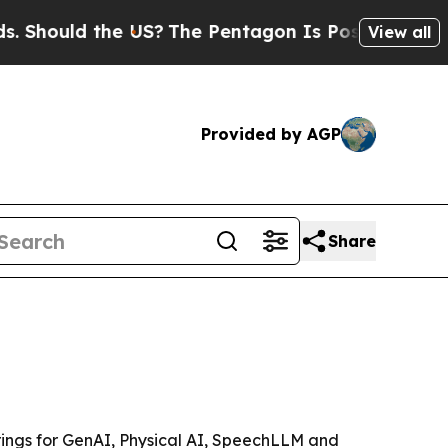
ould the US?
The Pentagon Is Posting Cryptic Bib
View all
Provided by AGP
Share
erings for GenAI, Physical AI, SpeechLLM and