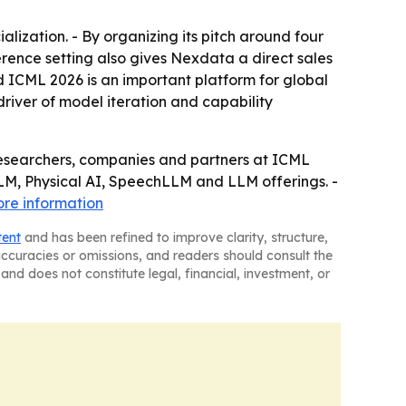
ization. - By organizing its pitch around four
erence setting also gives Nexdata a direct sales
d ICML 2026 is an important platform for global
river of model iteration and capability
researchers, companies and partners at ICML
LM, Physical AI, SpeechLLM and LLM offerings. -
re information
tent
and has been refined to improve clarity, structure,
naccuracies or omissions, and readers should consult the
and does not constitute legal, financial, investment, or