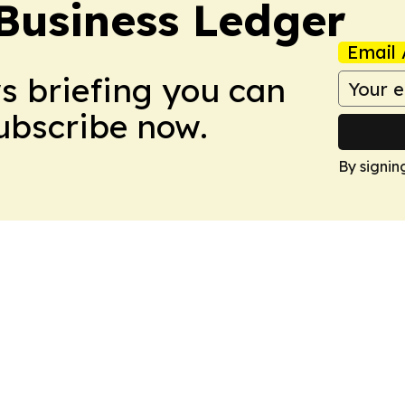
Business Ledger
Email 
ws briefing you can
Subscribe now.
By signin