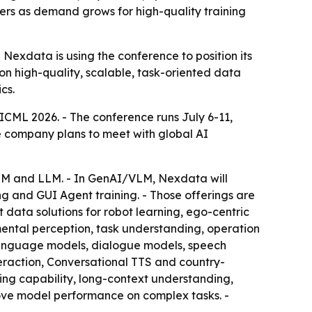
ers as demand grows for high-quality training
exdata is using the conference to position its
on high-quality, scalable, task-oriented data
cs.
 ICML 2026. - The conference runs July 6-11,
he company plans to meet with global AI
LLM and LLM. - In GenAI/VLM, Nexdata will
g and GUI Agent training. - Those offerings are
 data solutions for robot learning, ego-centric
ental perception, task understanding, operation
 language models, dialogue models, speech
raction, Conversational TTS and country-
oding capability, long-context understanding,
rove model performance on complex tasks. -