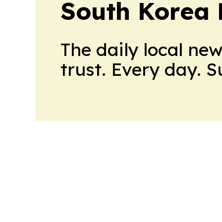
South Korea 
The daily local ne
trust. Every day. 