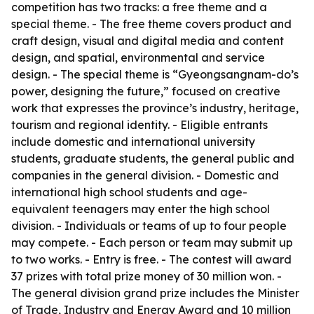
competition has two tracks: a free theme and a
special theme. - The free theme covers product and
craft design, visual and digital media and content
design, and spatial, environmental and service
design. - The special theme is “Gyeongsangnam-do’s
power, designing the future,” focused on creative
work that expresses the province’s industry, heritage,
tourism and regional identity. - Eligible entrants
include domestic and international university
students, graduate students, the general public and
companies in the general division. - Domestic and
international high school students and age-
equivalent teenagers may enter the high school
division. - Individuals or teams of up to four people
may compete. - Each person or team may submit up
to two works. - Entry is free. - The contest will award
37 prizes with total prize money of 30 million won. -
The general division grand prize includes the Minister
of Trade, Industry and Energy Award and 10 million