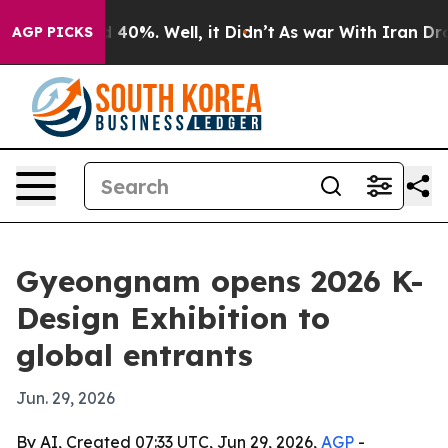
r Around 40%. Well, it Didn’t
As war With Iran Drove 
AGP PICKS
Gyeongnam opens 2026 K-
Design Exhibition to
global entrants
Jun. 29, 2026
By AI, Created 07:33 UTC, Jun 29, 2026,
AGP
-