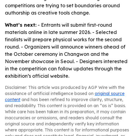
competitions are trying to set boundaries around
authorship as creative tools change.
What’s next:
- Entrants will submit first-round
materials online in late summer 2026. - Selected
finalists will prepare physical works for the second
round. - Organizers will announce winners ahead of
the October ceremony in Changwon and the
November showcase in Seoul. - Designers interested
in the competition can follow updates through the
exhibition’s official website.
Disclaimer: This article was produced by AGP Wire with the
assistance of artificial intelligence based on
original source
content
and has been refined to improve clarity, structure,
and readability. This content is provided on an “as is” basis.
While care has been taken in its preparation, it may contain
inaccuracies or omissions, and readers should consult the
original source and independently verify key information
where appropriate. This content is for informational purposes