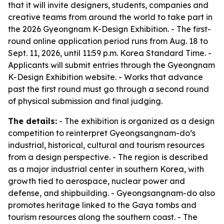
that it will invite designers, students, companies and
creative teams from around the world to take part in
the 2026 Gyeongnam K-Design Exhibition. - The first-
round online application period runs from Aug. 18 to
Sept. 11, 2026, until 11:59 p.m. Korea Standard Time. -
Applicants will submit entries through the Gyeongnam
K-Design Exhibition website. - Works that advance
past the first round must go through a second round
of physical submission and final judging.
The details:
- The exhibition is organized as a design
competition to reinterpret Gyeongsangnam-do’s
industrial, historical, cultural and tourism resources
from a design perspective. - The region is described
as a major industrial center in southern Korea, with
growth tied to aerospace, nuclear power and
defense, and shipbuilding. - Gyeongsangnam-do also
promotes heritage linked to the Gaya tombs and
tourism resources along the southern coast. - The