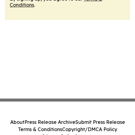
Conditions
.
About
Press Release Archive
Submit Press Release
Terms & Conditions
Copyright/DMCA Policy