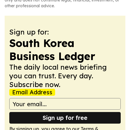
only and does not constitute legal, financial, investment, or
other professional advice.
Sign up for:
South Korea
Business Ledger
The daily local news briefing
you can trust. Every day.
Subscribe now.
Email Address
Sign up for free
By signing up, you agree to our
Terms &