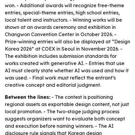
won. - Additional awards will recognize free-theme
entries, special-theme entries, high school entries,
local talent and instructors. - Winning works will be
shown at an awards ceremony and exhibition in
Changwon Convention Center in October 2026. -
Prize-winning entries will also be displayed at “Design
Korea 2026” at COEX in Seoul in November 2026. -
The exhibition includes submission standards for
works created with generative AI. - Entries that use
AI must clearly state whether AI was used and how it
was used. - Final work must reflect the entrant’s
creative concept and editorial judgment.
Between the lines:
- The contest is positioning
regional assets as exportable design content, not just
local promotion. - The two-stage judging process
suggests organizers want to evaluate both concept
and execution before naming winners. - The AI
disclosure rule signals that Korean design