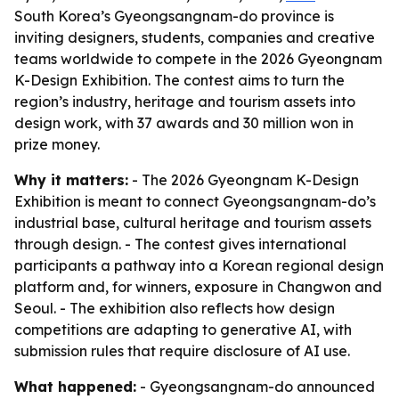
South Korea’s Gyeongsangnam-do province is
inviting designers, students, companies and creative
teams worldwide to compete in the 2026 Gyeongnam
K-Design Exhibition. The contest aims to turn the
region’s industry, heritage and tourism assets into
design work, with 37 awards and 30 million won in
prize money.
Why it matters:
- The 2026 Gyeongnam K-Design
Exhibition is meant to connect Gyeongsangnam-do’s
industrial base, cultural heritage and tourism assets
through design. - The contest gives international
participants a pathway into a Korean regional design
platform and, for winners, exposure in Changwon and
Seoul. - The exhibition also reflects how design
competitions are adapting to generative AI, with
submission rules that require disclosure of AI use.
What happened:
- Gyeongsangnam-do announced