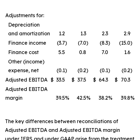
Adjustments for:
Depreciation
and amortization
1.2
1.3
2.3
2.9
Finance income
(3.7
)
(7.0
)
(8.3
)
(15.0
)
Finance cost
5.5
0.8
7.0
1.6
Other (income)
expense, net
(0.1
)
(0.2
)
(0.1
)
(0.2
)
Adjusted EBITDA
$
33.5
$
37.5
$
64.3
$
70.3
Adjusted EBITDA
margin
39.5
%
42.5
%
38.2
%
39.8
%
The key differences between reconciliations of
Adjusted EBITDA and Adjusted EBITDA margin
under IFRS and under GAAP arise from the treatment