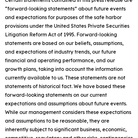
Certain statements contained in this press release are
“forward-looking statements” about future events
and expectations for purposes of the safe harbor
provisions under the United States Private Securities
Litigation Reform Act of 1995. Forward-looking
statements are based on our beliefs, assumptions,
and expectations of industry trends, our future
financial and operating performance, and our
growth plans, taking into account the information
currently available to us. These statements are not
statements of historical fact. We have based these
forward-looking statements on our current
expectations and assumptions about future events.
While our management considers these expectations
and assumptions to be reasonable, they are
inherently subject to significant business, economic,