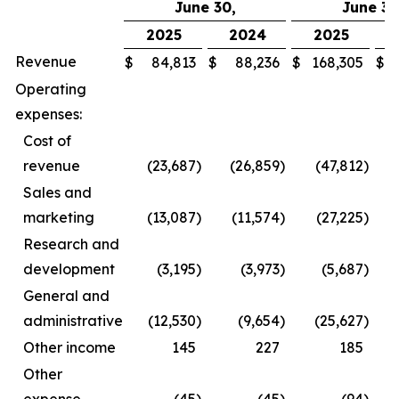
June 30,
June 30
2025
2024
2025
Revenue
$
84,813
$
88,236
$
168,305
$
Operating
expenses:
Cost of
revenue
(23,687
)
(26,859
)
(47,812
)
Sales and
marketing
(13,087
)
(11,574
)
(27,225
)
Research and
development
(3,195
)
(3,973
)
(5,687
)
General and
administrative
(12,530
)
(9,654
)
(25,627
)
Other income
145
227
185
Other