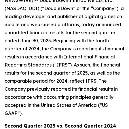
NEWSWIRE) -- DoubleDown Interactive Co., Ltd.
(NASDAQ: DDI) (“DoubleDown” or the “Company”), a
leading developer and publisher of digital games on
mobile and web-based platforms, today announced
unaudited financial results for the second quarter
ended June 30, 2025. Beginning with the fourth
quarter of 2024, the Company is reporting its financial
results in accordance with International Financial
Reporting Standards (“IFRS”). As such, the financial
results for the second quarter of 2025, as well as the
comparable period for 2024, reflect IFRS. The
Company previously reported its financial results in
accordance with accounting principles generally
accepted in the United States of America (“US
GAAP”).
Second
Quarter
2025
vs.
Second
Quarter
2024