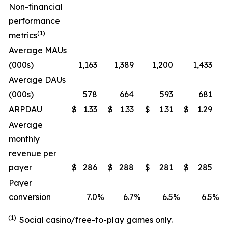
Non-financial
performance
(1)
metrics
Average MAUs
(000s)
1,163
1,389
1,200
1,433
Average DAUs
(000s)
578
664
593
681
ARPDAU
$
1.33
$
1.33
$
1.31
$
1.29
Average
monthly
revenue per
payer
$
286
$
288
$
281
$
285
Payer
conversion
7.0
%
6.7
%
6.5
%
6.5
%
(1)
Social casino/free-to-play games only.