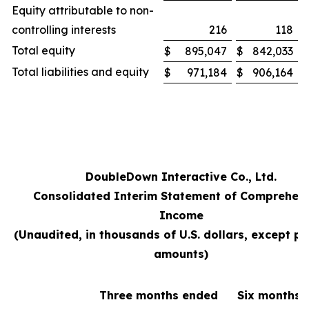
Equity attributable to non-
controlling interests
216
118
Total equity
$
895,047
$
842,033
Total liabilities and equity
$
971,184
$
906,164
DoubleDown Interactive Co., Ltd.
Consolidated Interim Statement of Comprehen
Income
(Unaudited, in thousands of U.S. dollars, except pe
amounts)
Three months ended
Six months 