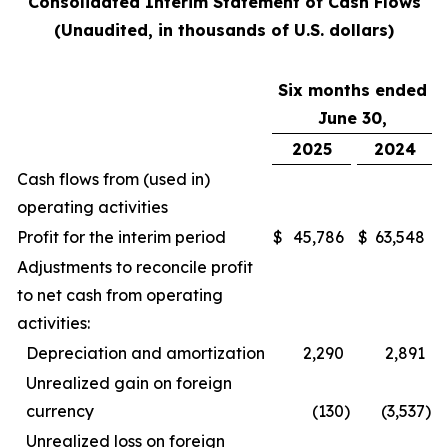
Consolidated Interim Statement of Cash Flows
(Unaudited, in thousands of U.S. dollars)
Six months ended
June 30,
2025
2024
Cash flows from (used in)
operating activities
Profit for the interim period
$
45,786
$
63,548
Adjustments to reconcile profit
to net cash from operating
activities:
Depreciation and amortization
2,290
2,891
Unrealized gain on foreign
currency
(130
)
(3,537
)
Unrealized loss on foreign