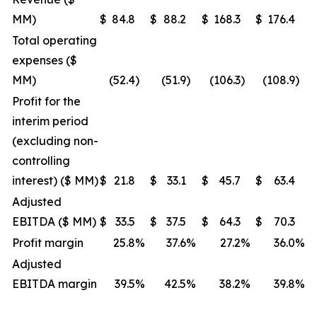
MM)
$
84.8
$
88.2
$
168.3
$
176.4
Total operating
expenses ($
MM)
(52.4
)
(51.9
)
(106.3
)
(108.9
)
Profit for the
interim period
(excluding non-
controlling
interest) ($ MM)
$
21.8
$
33.1
$
45.7
$
63.4
Adjusted
EBITDA ($ MM)
$
33.5
$
37.5
$
64.3
$
70.3
Profit margin
25.8
%
37.6
%
27.2
%
36.0
%
Adjusted
EBITDA margin
39.5
%
42.5
%
38.2
%
39.8
%