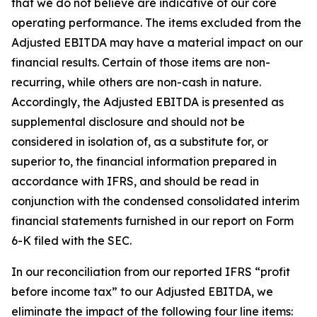
that we do not believe are indicative of our core
operating performance. The items excluded from the
Adjusted EBITDA may have a material impact on our
financial results. Certain of those items are non-
recurring, while others are non-cash in nature.
Accordingly, the Adjusted EBITDA is presented as
supplemental disclosure and should not be
considered in isolation of, as a substitute for, or
superior to, the financial information prepared in
accordance with IFRS, and should be read in
conjunction with the condensed consolidated interim
financial statements furnished in our report on Form
6-K filed with the SEC.
In our reconciliation from our reported IFRS “profit
before income tax” to our Adjusted EBITDA, we
eliminate the impact of the following four line items: