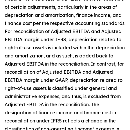
of certain adjustments, particularly in the areas of
depreciation and amortization, finance income, and
finance cost per the respective accounting standards.
For reconciliation of Adjusted EBITDA and Adjusted
EBITDA margin under IFRS, depreciation related to
right-of-use assets is included within the depreciation
and amortization, and as such, is added back to
Adjusted EBITDA in the reconciliation. In contrast, for
reconciliation of Adjusted EBITDA and Adjusted
EBITDA margin under GAAP, depreciation related to
right-of-use assets is classified under general and
administrative expenses, and thus, is excluded from
Adjusted EBITDA in the reconciliation. The
designation of finance income and finance cost in
reconciliation under IFRS reflects a change in the
classification of non-operating (income) expense in