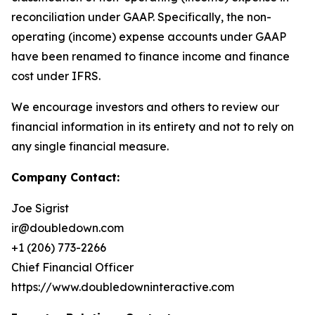
reconciliation under GAAP. Specifically, the non-
operating (income) expense accounts under GAAP
have been renamed to finance income and finance
cost under IFRS.
We encourage investors and others to review our
financial information in its entirety and not to rely on
any single financial measure.
Company Contact:
Joe Sigrist
ir@doubledown.com
+1 (206) 773-2266
Chief Financial Officer
https://www.doubledowninteractive.com