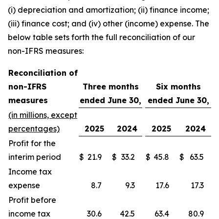
(i) depreciation and amortization; (ii) finance income;
(iii) finance cost; and (iv) other (income) expense. The
below table sets forth the full reconciliation of our
non-IFRS measures:
Reconciliation of
non-IFRS
Three months
Six months
measures
ended June 30,
ended June 30,
(in millions, except
percentages)
2025
2024
2025
2024
Profit for the
interim period
$
21.9
$
33.2
$
45.8
$
63.5
Income tax
expense
8.7
9.3
17.6
17.3
Profit before
income tax
30.6
42.5
63.4
80.9