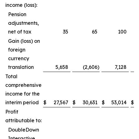
income (loss):
Pension
adjustments,
net of tax
35
65
100
Gain (loss) on
foreign
currency
translation
5,658
(2,606
)
7,128
Total
comprehensive
income for the
interim period
$
27,567
$
30,631
$
53,014
$
Profit
attributable to:
DoubleDown
Interactive