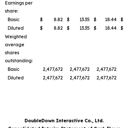
Earnings per
share:
Basic
$
8.82
$
13.35
$
18.44
$
Diluted
$
8.82
$
13.35
$
18.44
$
Weighted
average
shares
outstanding:
Basic
2,477,672
2,477,672
2,477,672
2,
Diluted
2,477,672
2,477,672
2,477,672
2,
DoubleDown Interactive Co., Ltd.