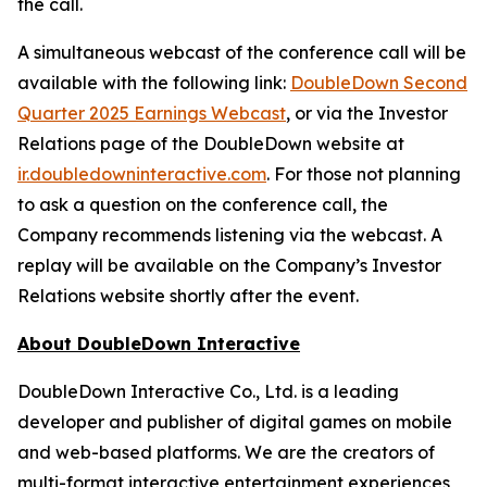
the call.
A simultaneous webcast of the conference call will be
available with the following link:
DoubleDown Second
Quarter 2025 Earnings Webcast
, or via the Investor
Relations page of the DoubleDown website at
ir.doubledowninteractive.com
. For those not planning
to ask a question on the conference call, the
Company recommends listening via the webcast. A
replay will be available on the Company’s Investor
Relations website shortly after the event.
About DoubleDown Interactive
DoubleDown Interactive Co., Ltd. is a leading
developer and publisher of digital games on mobile
and web-based platforms. We are the creators of
multi-format interactive entertainment experiences