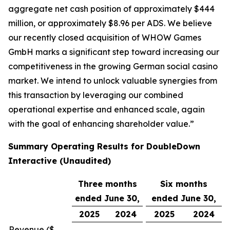
aggregate net cash position of approximately $444
million, or approximately $8.96 per ADS. We believe
our recently closed acquisition of WHOW Games
GmbH marks a significant step toward increasing our
competitiveness in the growing German social casino
market. We intend to unlock valuable synergies from
this transaction by leveraging our combined
operational expertise and enhanced scale, again
with the goal of enhancing shareholder value.”
Summary Operating Results for DoubleDown
Interactive (Unaudited)
Three months
Six months
ended June 30,
ended June 30,
2025
2024
2025
2024
Revenue ($