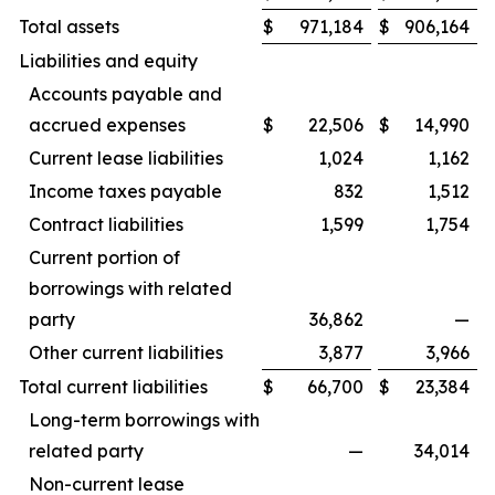
Total assets
$
971,184
$
906,164
Liabilities and equity
Accounts payable and
accrued expenses
$
22,506
$
14,990
Current lease liabilities
1,024
1,162
Income taxes payable
832
1,512
Contract liabilities
1,599
1,754
Current portion of
borrowings with related
party
36,862
—
Other current liabilities
3,877
3,966
Total current liabilities
$
66,700
$
23,384
Long-term borrowings with
related party
—
34,014
Non-current lease