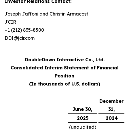
Investor Relations Contact:
Joseph Jaffoni and Christin Armacost
JCIR
+1 (212) 835-8500
DDI@jcir.com
DoubleDown Interactive Co., Ltd.
Consolidated Interim Statement of Financial
Position
(In thousands of U.S. dollars)
December
June 30,
31,
2025
2024
(unaudited)