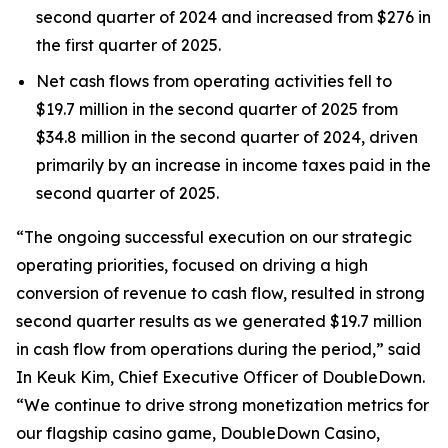
second quarter of 2024 and increased from $276 in
the first quarter of 2025.
Net cash flows from operating activities fell to
$19.7 million in the second quarter of 2025 from
$34.8 million in the second quarter of 2024, driven
primarily by an increase in income taxes paid in the
second quarter of 2025.
“The ongoing successful execution on our strategic
operating priorities, focused on driving a high
conversion of revenue to cash flow, resulted in strong
second quarter results as we generated $19.7 million
in cash flow from operations during the period,” said
In Keuk Kim, Chief Executive Officer of DoubleDown.
“We continue to drive strong monetization metrics for
our flagship casino game,
DoubleDown Casino
,