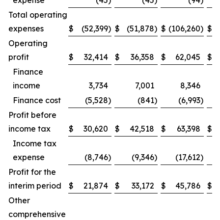
expense
(45
)
(45
)
(94
)
Total operating
expenses
$
(52,399
)
$
(51,878
)
$
(106,260
)
$
(
Operating
profit
$
32,414
$
36,358
$
62,045
$
Finance
income
3,734
7,001
8,346
Finance cost
(5,528
)
(841
)
(6,993
)
Profit before
income tax
$
30,620
$
42,518
$
63,398
$
Income tax
expense
(8,746
)
(9,346
)
(17,612
)
Profit for the
interim period
$
21,874
$
33,172
$
45,786
$
Other
comprehensive