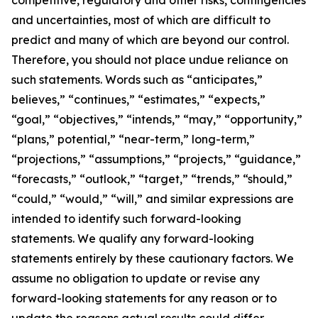
competitive, regulatory and other risks, contingencies
and uncertainties, most of which are difficult to
predict and many of which are beyond our control.
Therefore, you should not place undue reliance on
such statements. Words such as “anticipates,”
believes,” “continues,” “estimates,” “expects,”
“goal,” “objectives,” “intends,” “may,” “opportunity,”
“plans,” potential,” “near-term,” long-term,”
“projections,” “assumptions,” “projects,” “guidance,”
“forecasts,” “outlook,” “target,” “trends,” “should,”
“could,” “would,” “will,” and similar expressions are
intended to identify such forward-looking
statements. We qualify any forward-looking
statements entirely by these cautionary factors. We
assume no obligation to update or revise any
forward-looking statements for any reason or to