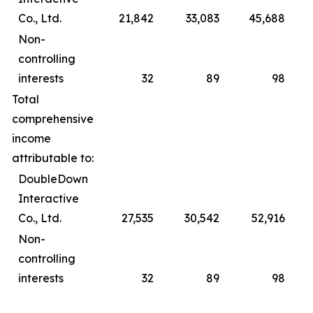
Co., Ltd.
21,842
33,083
45,688
Non-
controlling
interests
32
89
98
Total
comprehensive
income
attributable to:
DoubleDown
Interactive
Co., Ltd.
27,535
30,542
52,916
Non-
controlling
interests
32
89
98