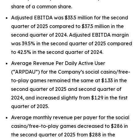
share of a common share.
Adjusted EBITDA was $33.5 million for the second
quarter of 2025 compared to $37.5 million in the
second quarter of 2024. Adjusted EBITDA margin
was 39.5% in the second quarter of 2025 compared
to 42.5% in the second quarter of 2024.
Average Revenue Per Daily Active User
(“ARPDAU”) for the Company’s social casino/free-
to-play games remained the same at $1.33 in the
second quarter of 2025 and second quarter of
2024, and increased slightly from $1.29 in the first
quarter of 2025.
Average monthly revenue per payer for the social
casino/free-to-play games decreased to $286 in
the second quarter of 2025 from $288 in the