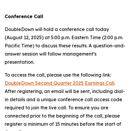
Conference Call
DoubleDown will hold a conference call today
(August 12, 2025) at 5:00 p.m. Eastern Time (2:00 p.m.
Pacific Time) to discuss these results. A question-and-
answer session will follow management’s
presentation.
To access the call, please use the following link:
DoubleDown Second Quarter 2025 Earnings Call
.
After registering, an email will be sent, including dial-
in details and a unique conference call access code
required to join the live call. To ensure you are
connected prior to the beginning of the call, please
register a minimum of 15 minutes before the start of