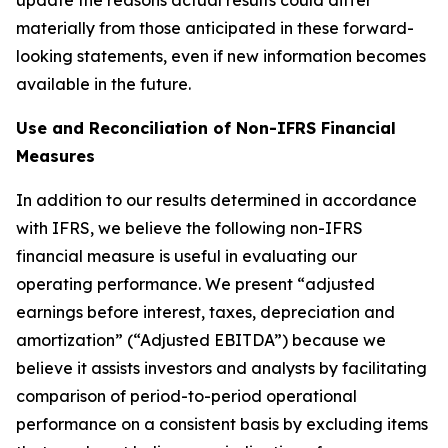
update the reasons actual results could differ
materially from those anticipated in these forward-
looking statements, even if new information becomes
available in the future.
Use and Reconciliation of Non-IFRS Financial
Measures
In addition to our results determined in accordance
with IFRS, we believe the following non-IFRS
financial measure is useful in evaluating our
operating performance. We present “
adjusted
earnings before interest, taxes, depreciation and
amortization
” (“Adjusted EBITDA”) because we
believe it assists investors and analysts by facilitating
comparison of period-to-period operational
performance on a consistent basis by excluding items