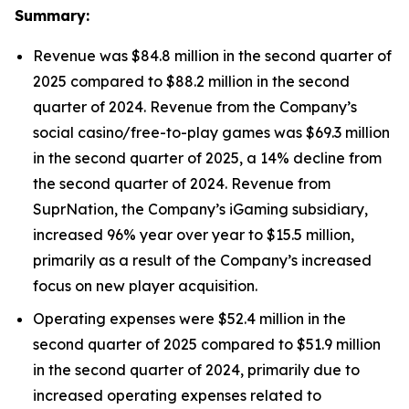
Summary:
Revenue was $84.8 million in the second quarter of
2025 compared to $88.2 million in the second
quarter of 2024. Revenue from the Company’s
social casino/free-to-play games was $69.3 million
in the second quarter of 2025, a 14% decline from
the second quarter of 2024. Revenue from
SuprNation, the Company’s iGaming subsidiary,
increased 96% year over year to $15.5 million,
primarily as a result of the Company’s increased
focus on new player acquisition.
Operating expenses were $52.4 million in the
second quarter of 2025 compared to $51.9 million
in the second quarter of 2024, primarily due to
increased operating expenses related to