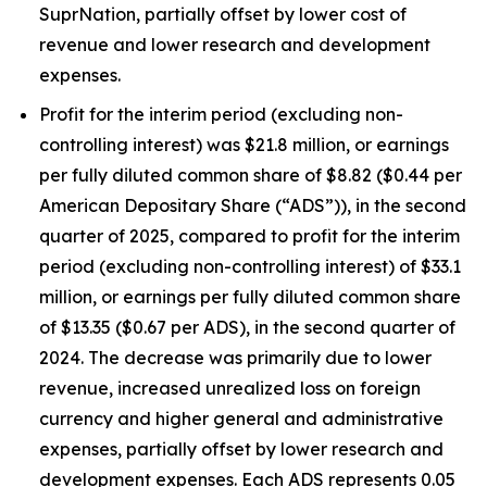
SuprNation, partially offset by lower cost of
revenue and lower research and development
expenses.
Profit for the interim period (excluding non-
controlling interest) was $21.8 million, or earnings
per fully diluted common share of $8.82 ($0.44 per
American Depositary Share (“ADS”)), in the second
quarter of 2025, compared to profit for the interim
period (excluding non-controlling interest) of $33.1
million, or earnings per fully diluted common share
of $13.35 ($0.67 per ADS), in the second quarter of
2024. The decrease was primarily due to lower
revenue, increased unrealized loss on foreign
currency and higher general and administrative
expenses, partially offset by lower research and
development expenses. Each ADS represents 0.05