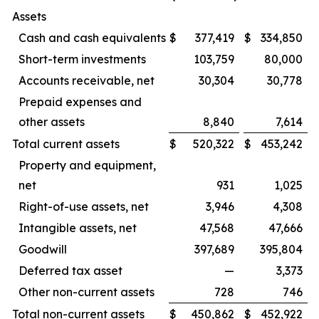
Assets
Cash and cash equivalents
$
377,419
$
334,850
Short-term investments
103,759
80,000
Accounts receivable, net
30,304
30,778
Prepaid expenses and
other assets
8,840
7,614
Total current assets
$
520,322
$
453,242
Property and equipment,
net
931
1,025
Right-of-use assets, net
3,946
4,308
Intangible assets, net
47,568
47,666
Goodwill
397,689
395,804
Deferred tax asset
—
3,373
Other non-current assets
728
746
Total non-current assets
$
450,862
$
452,922