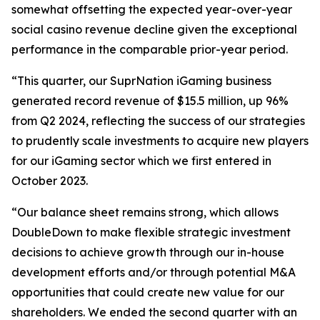
somewhat offsetting the expected year-over-year
social casino revenue decline given the exceptional
performance in the comparable prior-year period.
“This quarter, our SuprNation iGaming business
generated record revenue of $15.5 million, up 96%
from Q2 2024, reflecting the success of our strategies
to prudently scale investments to acquire new players
for our iGaming sector which we first entered in
October 2023.
“Our balance sheet remains strong, which allows
DoubleDown to make flexible strategic investment
decisions to achieve growth through our in-house
development efforts and/or through potential M&A
opportunities that could create new value for our
shareholders. We ended the second quarter with an