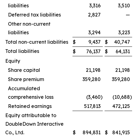
liabilities
3,316
3,510
Deferred tax liabilities
2,827
—
Other non-current
liabilities
3,294
3,223
Total non-current liabilities
$
9,437
$
40,747
Total liabilities
$
76,137
$
64,131
Equity
Share capital
21,198
21,198
Share premium
359,280
359,280
Accumulated
comprehensive loss
(3,460
)
(10,688
)
Retained earnings
517,813
472,125
Equity attributable to
DoubleDown Interactive
Co., Ltd.
$
894,831
$
841,915