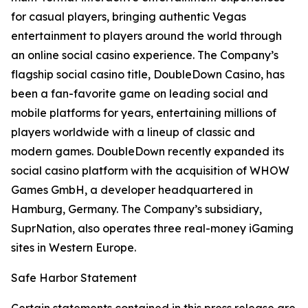
for casual players, bringing authentic Vegas
entertainment to players around the world through
an online social casino experience. The Company’s
flagship social casino title,
DoubleDown Casino
, has
been a fan-favorite game on leading social and
mobile platforms for years, entertaining millions of
players worldwide with a lineup of classic and
modern games. DoubleDown recently expanded its
social casino platform with the acquisition of WHOW
Games GmbH, a developer headquartered in
Hamburg, Germany. The Company’s subsidiary,
SuprNation, also operates three real-money iGaming
sites in Western Europe.
Safe Harbor Statement