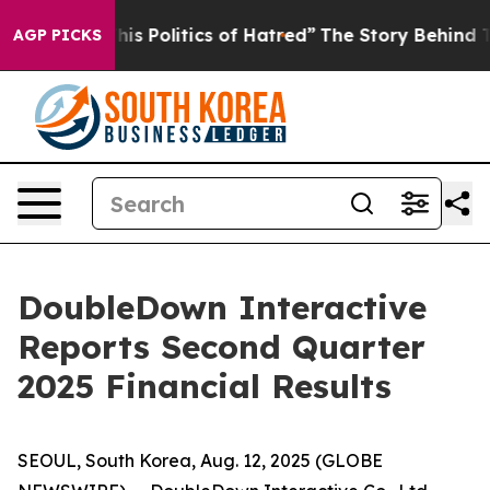
s Politics of Hatred”
The Story Behind Trump’s Terribl
AGP PICKS
DoubleDown Interactive
Reports Second Quarter
2025 Financial Results
SEOUL, South Korea, Aug. 12, 2025 (GLOBE