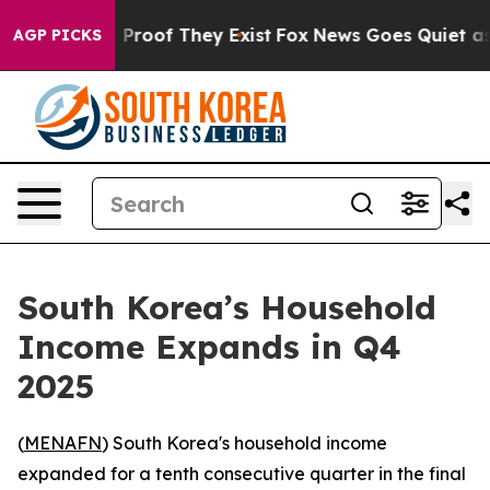
 Offers no Proof They Exist
Fox News Goes Quiet as 'M
AGP PICKS
South Korea’s Household
Income Expands in Q4
2025
(
MENAFN
) South Korea's household income
expanded for a tenth consecutive quarter in the final