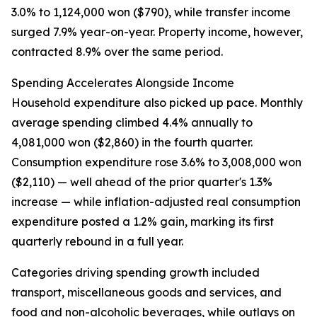
3.0% to 1,124,000 won ($790), while transfer income
surged 7.9% year-on-year. Property income, however,
contracted 8.9% over the same period.
Spending Accelerates Alongside Income
Household expenditure also picked up pace. Monthly
average spending climbed 4.4% annually to
4,081,000 won ($2,860) in the fourth quarter.
Consumption expenditure rose 3.6% to 3,008,000 won
($2,110) — well ahead of the prior quarter's 1.3%
increase — while inflation-adjusted real consumption
expenditure posted a 1.2% gain, marking its first
quarterly rebound in a full year.
Categories driving spending growth included
transport, miscellaneous goods and services, and
food and non-alcoholic beverages, while outlays on