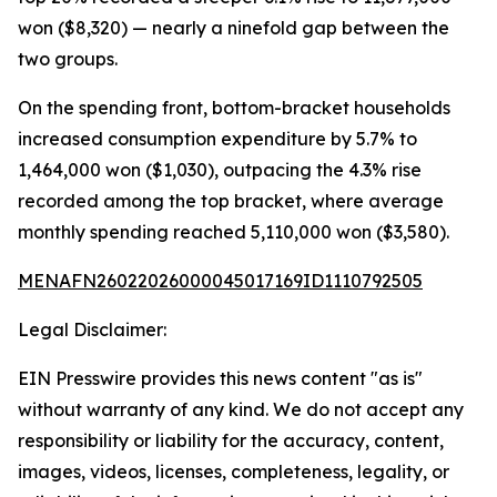
won ($8,320) — nearly a ninefold gap between the
two groups.
On the spending front, bottom-bracket households
increased consumption expenditure by 5.7% to
1,464,000 won ($1,030), outpacing the 4.3% rise
recorded among the top bracket, where average
monthly spending reached 5,110,000 won ($3,580).
MENAFN26022026000045017169ID1110792505
Legal Disclaimer:
EIN Presswire provides this news content "as is"
without warranty of any kind. We do not accept any
responsibility or liability for the accuracy, content,
images, videos, licenses, completeness, legality, or