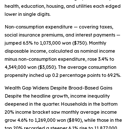
health, education, housing, and utilities each edged
lower in single digits.
Non-consumption expenditure — covering taxes,
social insurance premiums, and interest payments —
jumped 6.5% to 1,073,000 won ($750). Monthly
disposable income, calculated as nominal income
minus non-consumption expenditure, rose 3.4% to
4,349,000 won ($3,050). The average consumption
propensity inched up 0.2 percentage points to 69.2%.
Wealth Gap Widens Despite Broad-Based Gains
Despite the headline growth, income inequality
deepened in the quarter. Households in the bottom
20% income bracket saw monthly average income
grow 4.6% to 1,269,000 won ($890), while those in the
top 20% recorded a steeper 6.1% rise to 11,877,000