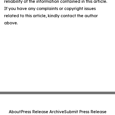
reliability of the information contained in this article.
If you have any complaints or copyright issues
related to this article, kindly contact the author
above.
About
Press Release Archive
Submit Press Release