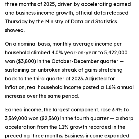
three months of 2025, driven by accelerating earned
and business income growth, official data released
Thursday by the Ministry of Data and Statistics
showed.
On a nominal basis, monthly average income per
household climbed 4.0% year-on-year to 5,422,000
won ($3,800) in the October-December quarter —
sustaining an unbroken streak of gains stretching
back to the third quarter of 2023. Adjusted for
inflation, real household income posted a 1.6% annual
increase over the same period.
Earned income, the largest component, rose 3.9% to
3,369,000 won ($2,360) in the fourth quarter — a sharp
acceleration from the 1.1% growth recorded in the
preceding three months. Business income expanded