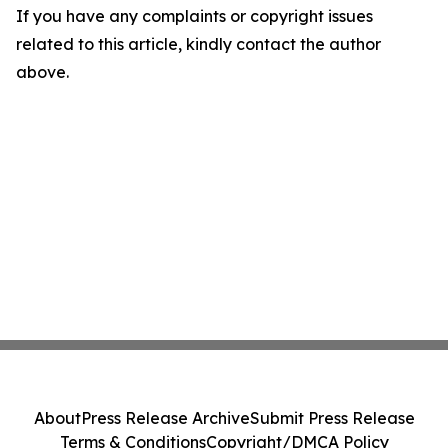
If you have any complaints or copyright issues
related to this article, kindly contact the author
above.
About
Press Release Archive
Submit Press Release
Terms & Conditions
Copyright/DMCA Policy