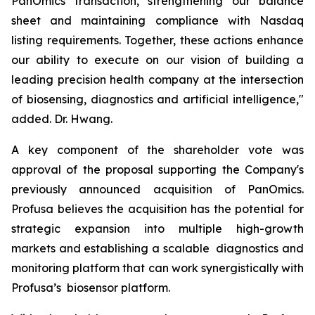
PanOmics transaction, strengthening our balance
sheet and maintaining compliance with Nasdaq
listing requirements. Together, these actions enhance
our ability to execute on our vision of building a
leading precision health company at the intersection
of biosensing, diagnostics and artificial intelligence,"
added. Dr. Hwang.
A key component of the shareholder vote was
approval of the proposal supporting the Company's
previously announced acquisition of PanOmics.
Profusa believes the acquisition has the potential for
strategic expansion into multiple high-growth
markets and establishing a scalable diagnostics and
monitoring platform that can work synergistically with
Profusa’s biosensor platform.