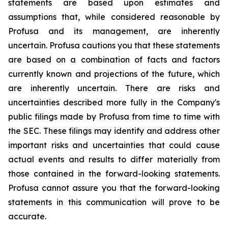
statements are based upon estimates and
assumptions that, while considered reasonable by
Profusa and its management, are inherently
uncertain. Profusa cautions you that these statements
are based on a combination of facts and factors
currently known and projections of the future, which
are inherently uncertain. There are risks and
uncertainties described more fully in the Company's
public filings made by Profusa from time to time with
the SEC. These filings may identify and address other
important risks and uncertainties that could cause
actual events and results to differ materially from
those contained in the forward-looking statements.
Profusa cannot assure you that the forward-looking
statements in this communication will prove to be
accurate.