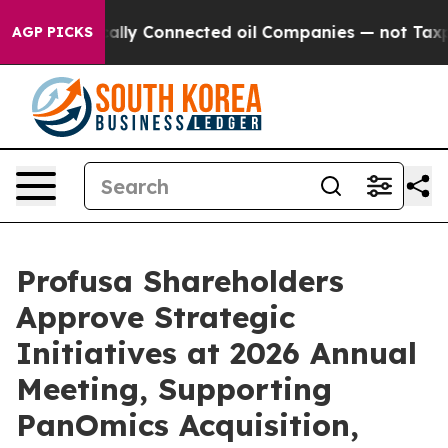
 Politically Connected oil Companies — not Taxpayers 
AGP PICKS
Profusa Shareholders
Approve Strategic
Initiatives at 2026 Annual
Meeting, Supporting
PanOmics Acquisition,