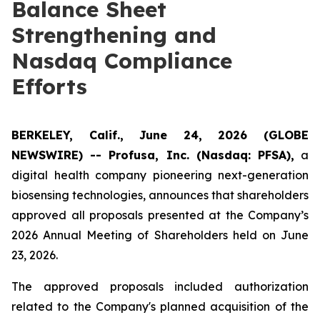
Balance Sheet
Strengthening and
Nasdaq Compliance
Efforts
BERKELEY, Calif., June 24, 2026 (GLOBE
NEWSWIRE) -- Profusa, Inc. (Nasdaq: PFSA),
a
digital health company pioneering next-generation
biosensing technologies, announces that shareholders
approved all proposals presented at the Company’s
2026 Annual Meeting of Shareholders held on June
23, 2026.
The approved proposals included authorization
related to the Company's planned acquisition of the