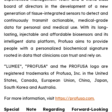
board of directors in the development of a new
generation of tissue-integrated sensors to detect and
continuously transmit actionable, medical-grade
data for personal and medical use. With its long-
lasting, injectable and affordable biosensors and its
intelligent data platform, Profusa aims to provide
people with a personalized biochemical signature
rooted in data that clinicians can trust and rely on.
“LUMEE”, “PROFUSA” and the PROFUSA logo are
registered trademarks of Profusa, Inc. in the United
States, Canada, European Union, China, Japan,
South Korea and Australia.
For more information, visit
https://profusa.com.
Special Note Regarding Forward-Looking