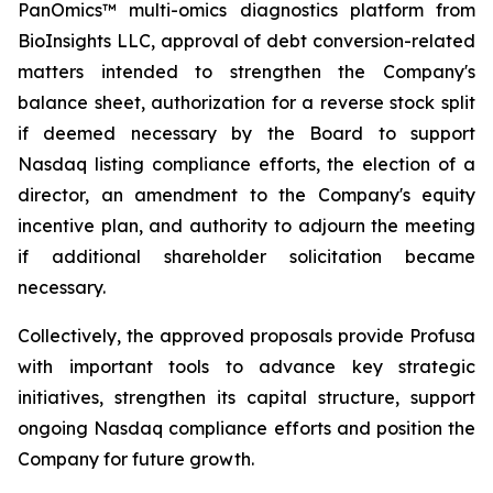
PanOmics™ multi-omics diagnostics platform from
BioInsights LLC, approval of debt conversion-related
matters intended to strengthen the Company's
balance sheet, authorization for a reverse stock split
if deemed necessary by the Board to support
Nasdaq listing compliance efforts, the election of a
director, an amendment to the Company's equity
incentive plan, and authority to adjourn the meeting
if additional shareholder solicitation became
necessary.
Collectively, the approved proposals provide Profusa
with important tools to advance key strategic
initiatives, strengthen its capital structure, support
ongoing Nasdaq compliance efforts and position the
Company for future growth.