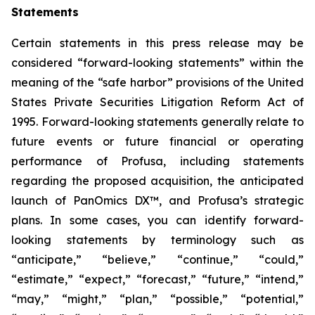
Statements
Certain statements in this press release may be
considered “forward-looking statements” within the
meaning of the “safe harbor” provisions of the United
States Private Securities Litigation Reform Act of
1995. Forward-looking statements generally relate to
future events or future financial or operating
performance of Profusa, including statements
regarding the proposed acquisition, the anticipated
launch of PanOmics DX™, and Profusa’s strategic
plans. In some cases, you can identify forward-
looking statements by terminology such as
“anticipate,” “believe,” “continue,” “could,”
“estimate,” “expect,” “forecast,” “future,” “intend,”
“may,” “might,” “plan,” “possible,” “potential,”