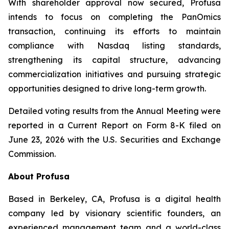
With shareholder approval now secured, Profusa
intends to focus on completing the PanOmics
transaction, continuing its efforts to maintain
compliance with Nasdaq listing standards,
strengthening its capital structure, advancing
commercialization initiatives and pursuing strategic
opportunities designed to drive long-term growth.
Detailed voting results from the Annual Meeting were
reported in a Current Report on Form 8-K filed on
June 23, 2026 with the U.S. Securities and Exchange
Commission.
About Profusa
Based in Berkeley, CA, Profusa is a digital health
company led by visionary scientific founders, an
experienced management team and a world-class