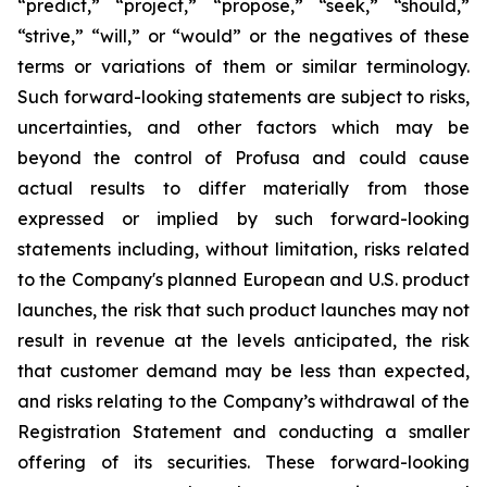
“predict,” “project,” “propose,” “seek,” “should,”
“strive,” “will,” or “would” or the negatives of these
terms or variations of them or similar terminology.
Such forward-looking statements are subject to risks,
uncertainties, and other factors which may be
beyond the control of Profusa and could cause
actual results to differ materially from those
expressed or implied by such forward-looking
statements including, without limitation, risks related
to the Company's planned European and U.S. product
launches, the risk that such product launches may not
result in revenue at the levels anticipated, the risk
that customer demand may be less than expected,
and risks relating to the Company’s withdrawal of the
Registration Statement and conducting a smaller
offering of its securities. These forward-looking