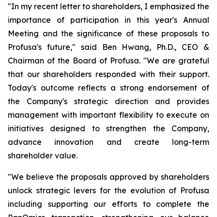
"In my recent letter to shareholders, I emphasized the
importance of participation in this year's Annual
Meeting and the significance of these proposals to
Profusa's future," said Ben Hwang, Ph.D., CEO &
Chairman of the Board of Profusa. "We are grateful
that our shareholders responded with their support.
Today's outcome reflects a strong endorsement of
the Company's strategic direction and provides
management with important flexibility to execute on
initiatives designed to strengthen the Company,
advance innovation and create long-term
shareholder value.
"We believe the proposals approved by shareholders
unlock strategic levers for the evolution of Profusa
including supporting our efforts to complete the