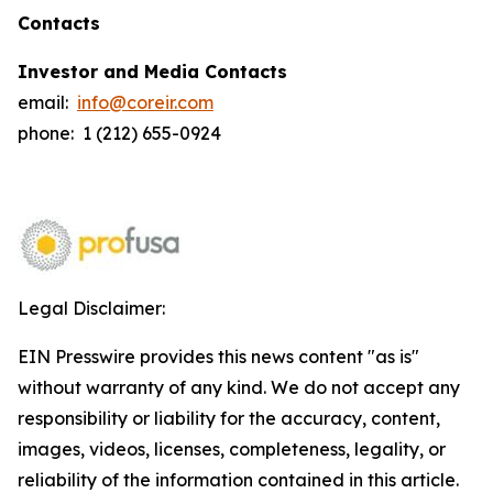
Contacts
Investor and Media Contacts
email:
info@coreir.com
phone: 1 (212) 655-0924
Legal Disclaimer:
EIN Presswire provides this news content "as is"
without warranty of any kind. We do not accept any
responsibility or liability for the accuracy, content,
images, videos, licenses, completeness, legality, or
reliability of the information contained in this article.