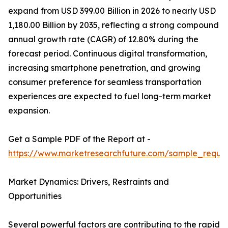
expand from USD 399.00 Billion in 2026 to nearly USD
1,180.00 Billion by 2035, reflecting a strong compound
annual growth rate (CAGR) of 12.80% during the
forecast period. Continuous digital transformation,
increasing smartphone penetration, and growing
consumer preference for seamless transportation
experiences are expected to fuel long-term market
expansion.
Get a Sample PDF of the Report at -
https://www.marketresearchfuture.com/sample_reque
Market Dynamics: Drivers, Restraints and
Opportunities
Several powerful factors are contributing to the rapid