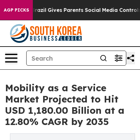
uth
Brazil Gives Parents Social Media Controls for Thei
AGP PICKS
Mobility as a Service
Market Projected to Hit
USD 1,180.00 Billion at a
12.80% CAGR by 2035