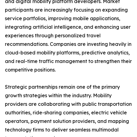
and digital mobility platform developers. Market
participants are increasingly focusing on expanding
service portfolios, improving mobile applications,
integrating artificial intelligence, and enhancing user
experiences through personalized travel
recommendations. Companies are investing heavily in
cloud-based mobility platforms, predictive analytics,
and real-time traffic management to strengthen their
competitive positions.
Strategic partnerships remain one of the primary
growth strategies within the industry. Mobility
providers are collaborating with public transportation
authorities, ride-sharing companies, electric vehicle
operators, payment solution providers, and mapping
technology firms to deliver seamless multimodal