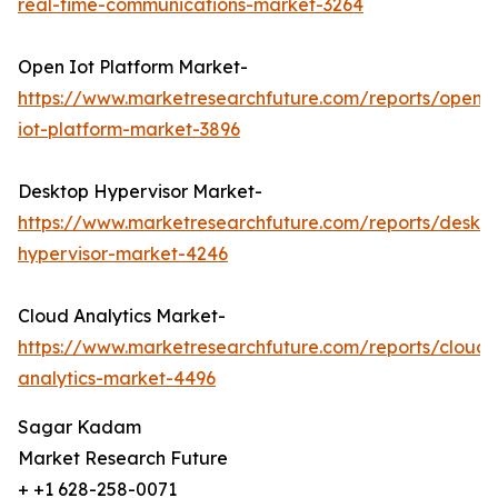
real-time-communications-market-3264
Open Iot Platform Market-
https://www.marketresearchfuture.com/reports/open-
iot-platform-market-3896
Desktop Hypervisor Market-
https://www.marketresearchfuture.com/reports/deskt
hypervisor-market-4246
Cloud Analytics Market-
https://www.marketresearchfuture.com/reports/cloud-
analytics-market-4496
Sagar Kadam
Market Research Future
+ +1 628-258-0071