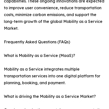
capabilities. These ongoing innovations are expected
to improve user convenience, reduce transportation
costs, minimize carbon emissions, and support the
long-term growth of the global Mobility as a Service
Market.
Frequently Asked Questions (FAQs)
What is Mobility as a Service (MaaS)?
Mobility as a Service integrates multiple
transportation services into one digital platform for
planning, booking, and payment.
What is driving the Mobility as a Service Market?