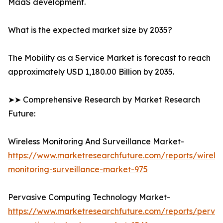
MaaS development.
What is the expected market size by 2035?
The Mobility as a Service Market is forecast to reach
approximately USD 1,180.00 Billion by 2035.
➤➤ Comprehensive Research by Market Research
Future:
Wireless Monitoring And Surveillance Market-
https://www.marketresearchfuture.com/reports/wireles
monitoring-surveillance-market-975
Pervasive Computing Technology Market-
https://www.marketresearchfuture.com/reports/pervas