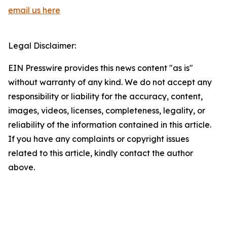
email us here
Legal Disclaimer:
EIN Presswire provides this news content "as is"
without warranty of any kind. We do not accept any
responsibility or liability for the accuracy, content,
images, videos, licenses, completeness, legality, or
reliability of the information contained in this article.
If you have any complaints or copyright issues
related to this article, kindly contact the author
above.