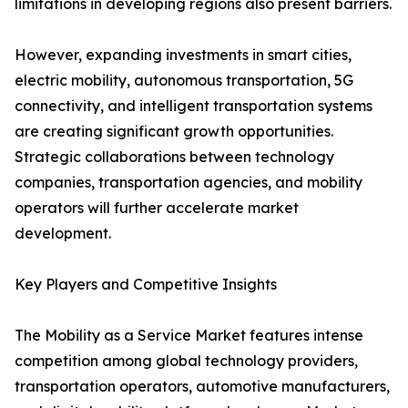
limitations in developing regions also present barriers.
However, expanding investments in smart cities,
electric mobility, autonomous transportation, 5G
connectivity, and intelligent transportation systems
are creating significant growth opportunities.
Strategic collaborations between technology
companies, transportation agencies, and mobility
operators will further accelerate market
development.
Key Players and Competitive Insights
The Mobility as a Service Market features intense
competition among global technology providers,
transportation operators, automotive manufacturers,