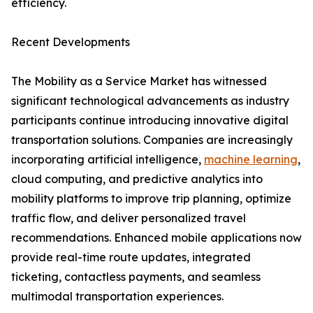
efficiency.
Recent Developments
The Mobility as a Service Market has witnessed
significant technological advancements as industry
participants continue introducing innovative digital
transportation solutions. Companies are increasingly
incorporating artificial intelligence,
machine learning
,
cloud computing, and predictive analytics into
mobility platforms to improve trip planning, optimize
traffic flow, and deliver personalized travel
recommendations. Enhanced mobile applications now
provide real-time route updates, integrated
ticketing, contactless payments, and seamless
multimodal transportation experiences.