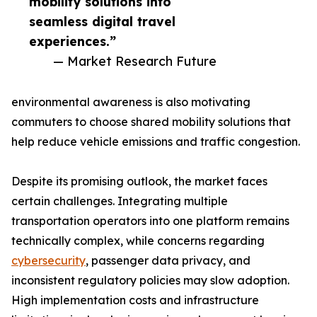
mobility solutions into
seamless digital travel
experiences.”
— Market Research Future
environmental awareness is also motivating
commuters to choose shared mobility solutions that
help reduce vehicle emissions and traffic congestion.
Despite its promising outlook, the market faces
certain challenges. Integrating multiple
transportation operators into one platform remains
technically complex, while concerns regarding
cybersecurity
, passenger data privacy, and
inconsistent regulatory policies may slow adoption.
High implementation costs and infrastructure