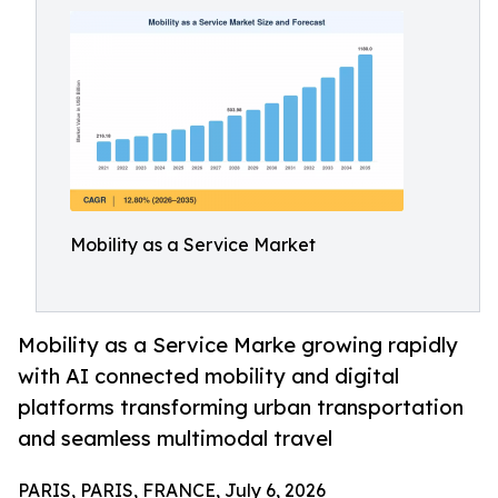
Mobility as a Service Market
Mobility as a Service Marke growing rapidly
with AI connected mobility and digital
platforms transforming urban transportation
and seamless multimodal travel
PARIS, PARIS, FRANCE, July 6, 2026