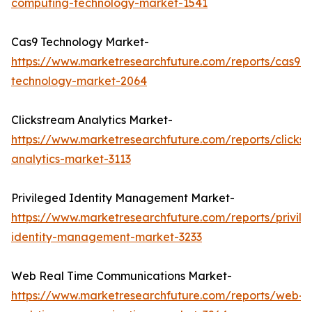
computing-technology-market-1541
Cas9 Technology Market-
https://www.marketresearchfuture.com/reports/cas9-
technology-market-2064
Clickstream Analytics Market-
https://www.marketresearchfuture.com/reports/clicks
analytics-market-3113
Privileged Identity Management Market-
https://www.marketresearchfuture.com/reports/privil
identity-management-market-3233
Web Real Time Communications Market-
https://www.marketresearchfuture.com/reports/web-