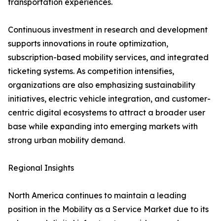
transportation experiences.
Continuous investment in research and development
supports innovations in route optimization,
subscription-based mobility services, and integrated
ticketing systems. As competition intensifies,
organizations are also emphasizing sustainability
initiatives, electric vehicle integration, and customer-
centric digital ecosystems to attract a broader user
base while expanding into emerging markets with
strong urban mobility demand.
Regional Insights
North America continues to maintain a leading
position in the Mobility as a Service Market due to its