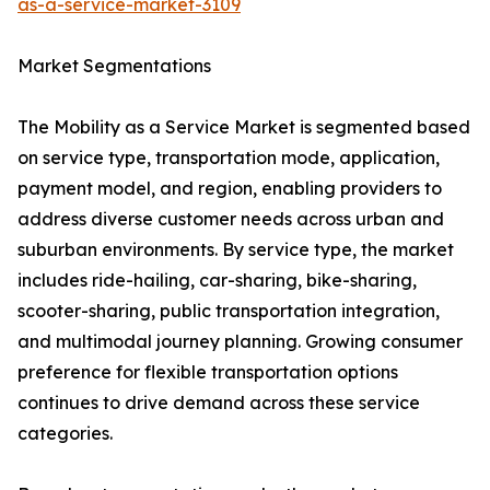
as-a-service-market-3109
Market Segmentations
The Mobility as a Service Market is segmented based
on service type, transportation mode, application,
payment model, and region, enabling providers to
address diverse customer needs across urban and
suburban environments. By service type, the market
includes ride-hailing, car-sharing, bike-sharing,
scooter-sharing, public transportation integration,
and multimodal journey planning. Growing consumer
preference for flexible transportation options
continues to drive demand across these service
categories.