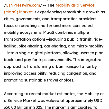
/
EINPresswire.com
/ -- The
Mobility as a Service
(MaaS) Market
is experiencing remarkable growth as
cities, governments, and transportation providers
focus on creating smarter and more connected
mobility ecosystems. MaaS combines multiple
transportation options—including public transit, ride-
hailing, bike-sharing, car-sharing, and micro-mobility
—into a single digital platform, allowing users to plan,
book, and pay for trips conveniently. This integrated
approach is transforming urban transportation by
improving accessibility, reducing congestion, and
promoting sustainable travel choices.
According to recent market estimates, the Mobility as
a Service Market was valued at approximately USD
350.00 Billion in 2025. The market is anticipated to