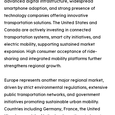
advanced digital infrastructure, widespread
smartphone adoption, and strong presence of
technology companies offering innovative
transportation solutions. The United States and
Canada are actively investing in connected
transportation systems, smart city initiatives, and
electric mobility, supporting sustained market
expansion. High consumer acceptance of ride-
sharing and integrated mobility platforms further
strengthens regional growth.
Europe represents another major regional market,
driven by strict environmental regulations, extensive
public transportation networks, and government
initiatives promoting sustainable urban mobility.
Countries including Germany, France, the United