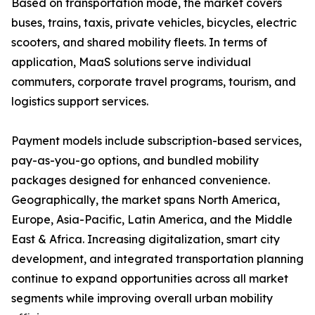
Based on transportation mode, the market covers
buses, trains, taxis, private vehicles, bicycles, electric
scooters, and shared mobility fleets. In terms of
application, MaaS solutions serve individual
commuters, corporate travel programs, tourism, and
logistics support services.
Payment models include subscription-based services,
pay-as-you-go options, and bundled mobility
packages designed for enhanced convenience.
Geographically, the market spans North America,
Europe, Asia-Pacific, Latin America, and the Middle
East & Africa. Increasing digitalization, smart city
development, and integrated transportation planning
continue to expand opportunities across all market
segments while improving overall urban mobility