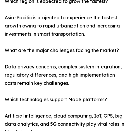
Which region is expected to grow the fastest?
Asia-Pacific is projected to experience the fastest
growth owing to rapid urbanization and increasing
investments in smart transportation.
What are the major challenges facing the market?
Data privacy concerns, complex system integration,
regulatory differences, and high implementation
costs remain key challenges.
Which technologies support MaaS platforms?
Artificial intelligence, cloud computing, IoT, GPS, big
data analytics, and 5G connectivity play vital roles in