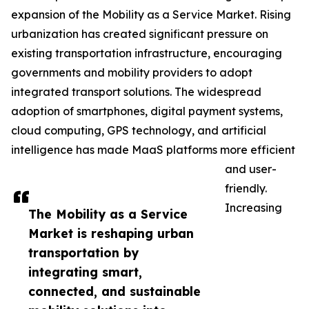
expansion of the Mobility as a Service Market. Rising
urbanization has created significant pressure on
existing transportation infrastructure, encouraging
governments and mobility providers to adopt
integrated transport solutions. The widespread
adoption of smartphones, digital payment systems,
cloud computing, GPS technology, and artificial
intelligence has made MaaS platforms more efficient
and user-
friendly.
Increasing
The Mobility as a Service
Market is reshaping urban
transportation by
integrating smart,
connected, and sustainable