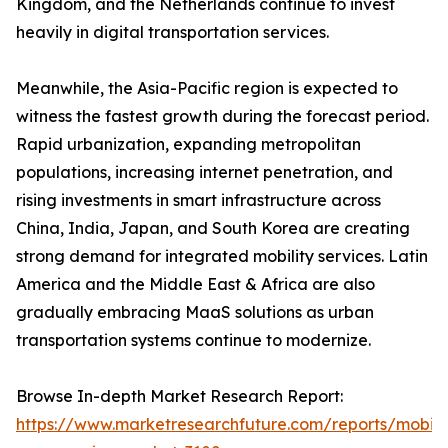
Kingdom, and the Netherlands continue to invest
heavily in digital transportation services.
Meanwhile, the Asia-Pacific region is expected to
witness the fastest growth during the forecast period.
Rapid urbanization, expanding metropolitan
populations, increasing internet penetration, and
rising investments in smart infrastructure across
China, India, Japan, and South Korea are creating
strong demand for integrated mobility services. Latin
America and the Middle East & Africa are also
gradually embracing MaaS solutions as urban
transportation systems continue to modernize.
Browse In-depth Market Research Report:
https://www.marketresearchfuture.com/reports/mobilit