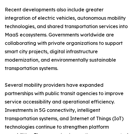
Recent developments also include greater
integration of electric vehicles, autonomous mobility
technologies, and shared transportation services into
MaaS ecosystems. Governments worldwide are
collaborating with private organizations to support
smart city projects, digital infrastructure
modernization, and environmentally sustainable
transportation systems.
Several mobility providers have expanded
partnerships with public transit agencies to improve
service accessibility and operational efficiency.
Investments in 5G connectivity, intelligent
transportation systems, and Internet of Things (IoT)
technologies continue to strengthen platform