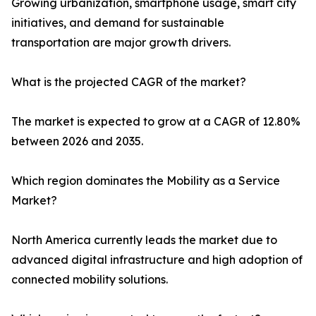
Growing urbanization, smartphone usage, smart city
initiatives, and demand for sustainable
transportation are major growth drivers.
What is the projected CAGR of the market?
The market is expected to grow at a CAGR of 12.80%
between 2026 and 2035.
Which region dominates the Mobility as a Service
Market?
North America currently leads the market due to
advanced digital infrastructure and high adoption of
connected mobility solutions.