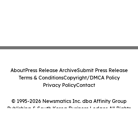
About
Press Release Archive
Submit Press Release
Terms & Conditions
Copyright/DMCA Policy
Privacy Policy
Contact
© 1995-2026 Newsmatics Inc. dba Affinity Group
Publishing & South Korea Business Ledger. All Rights
Reserved.
Cookie Settings / Your Privacy Choices