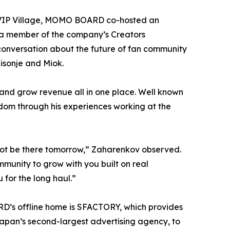
he VIP Village, MOMO BOARD co-hosted an
 a member of the company’s Creators
conversation about the future of fan community
isonje and Miok.
and grow revenue all in one place. Well known
ndom through his experiences working at the
 not be there tomorrow,” Zaharenkov observed.
munity to grow with you built on real
 for the long haul.”
D’s offline home is SFACTORY, which provides
pan’s second-largest advertising agency, to