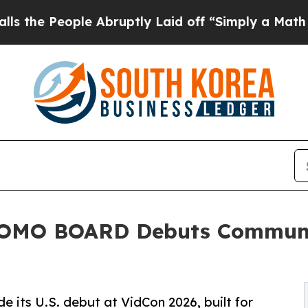
ple Abruptly Laid off “Simply a Math Problem
D
MOMO BOARD Debuts Communi
s U.S. debut at VidCon 2026, built for