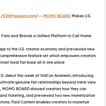
 /
EINPresswire.com
/ --
MOMO BOARD
Makes U.S.
 Fans and Brands a Unified Platform to Call Home
p to the U.S. creator economy and previewed new
s comprehensive feature set which empowers creators
ost loyal fan base all in one place
 debut this week at VidCon Anaheim, introducing
 cultivate genuine fan relationships beyond mere view
lage, MOMO BOARD showed creators how they can
 and ticketing, and previewed two new monetization
tions. Paid Content enables creators to monetize