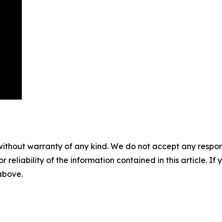
without warranty of any kind. We do not accept any responsib
r reliability of the information contained in this article. I
 above.