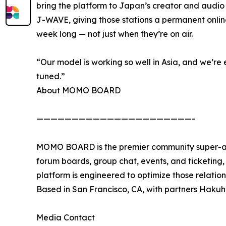
bring the platform to Japan’s creator and audio
J-WAVE, giving those stations a permanent onl
week long — not just when they’re on air.
“Our model is working so well in Asia, and we’re 
tuned.”
About MOMO BOARD
——————————————————————-
MOMO BOARD is the premier community super-app
forum boards, group chat, events, and ticketing, w
platform is engineered to optimize those relati
Based in San Francisco, CA, with partners Hak
Media Contact