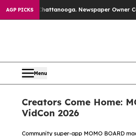
 in Chattanooga. Newspaper Owner Calls the Peo
AGP PICKS
Menu
Creators Come Home: 
VidCon 2026
Community super-app MOMO BOARD made it