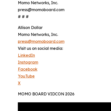
Momo Networks, Inc.
press@momoboard.com
# # #
Allison Dollar
Momo Networks, Inc.
press@momoboard.com
Visit us on social media:
LinkedIn
Instagram
Facebook
YouTube
X
MOMO BOARD VIDCON 2026