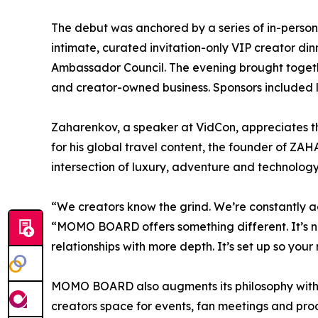
The debut was anchored by a series of in-perso
intimate, curated invitation-only VIP creator 
Ambassador Council. The evening brought togethe
and creator-owned business. Sponsors included
Zaharenkov, a speaker at VidCon, appreciates t
for his global travel content, the founder of Z
intersection of luxury, adventure and technology
“We creators know the grind. We’re constantly 
“MOMO BOARD offers something different. It’s no
relationships with more depth. It’s set up so you
MOMO BOARD also augments its philosophy with p
creators space for events, fan meetings and p