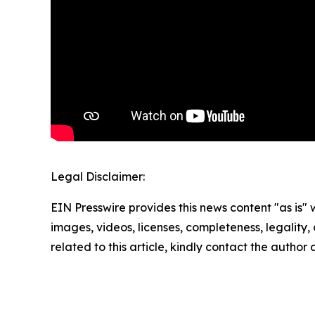
Legal Disclaimer:
EIN Presswire provides this news content "as is" 
images, videos, licenses, completeness, legality, o
related to this article, kindly contact the author