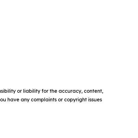
ility or liability for the accuracy, content,
f you have any complaints or copyright issues