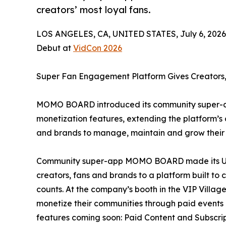
creators’ most loyal fans.
LOS ANGELES, CA, UNITED STATES, July 6, 2026
Debut at
VidCon 2026
Super Fan Engagement Platform Gives Creators,
MOMO BOARD introduced its community super-ap
monetization features, extending the platform’
and brands to manage, maintain and grow their m
Community super-app MOMO BOARD made its U.S.
creators, fans and brands to a platform built to
counts. At the company’s booth in the VIP Vil
monetize their communities through paid events
features coming soon: Paid Content and Subscrip