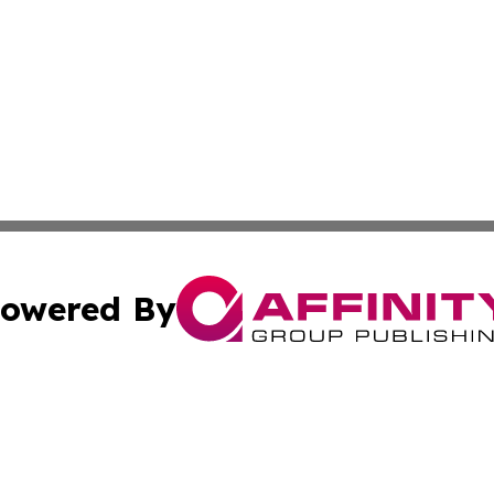
owered By
ubmit Press Release
Terms & Conditions
Copyright/DMCA
. dba Affinity Group Publishing & South Korea Business L
Cookie Settings / Your Privacy Choices