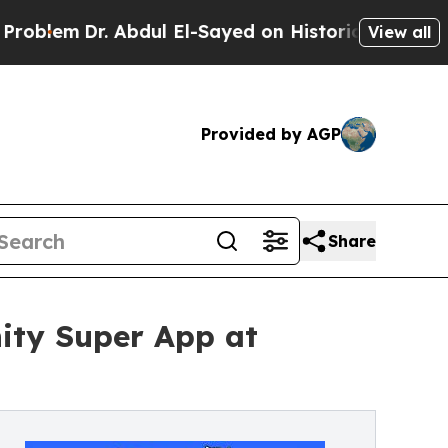
r. Abdul El-Sayed on Historic Michigan Win: “Peop
View all
Provided by AGP
Share
ty Super App at