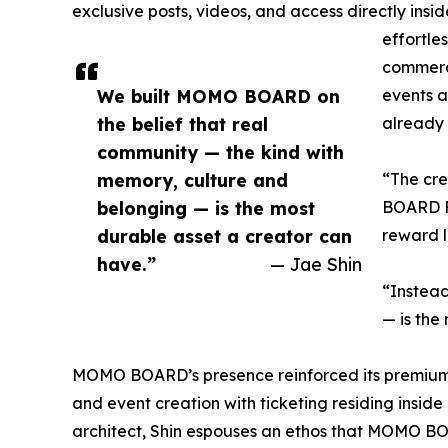
exclusive posts, videos, and access directly insi
effortle
commerce
We built MOMO BOARD on
events an
the belief that real
already 
community — the kind with
memory, culture and
“The cr
belonging — is the most
BOARD Fo
durable asset a creator can
reward l
have.”
— Jae Shin
“Instead
— is the
MOMO BOARD’s presence reinforced its premium 
and event creation with ticketing residing insid
architect, Shin espouses an ethos that MOMO BOAR