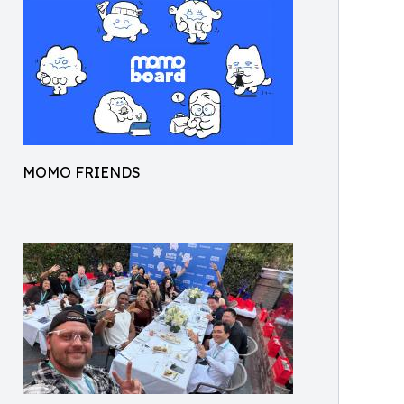
MOMO FRIENDS