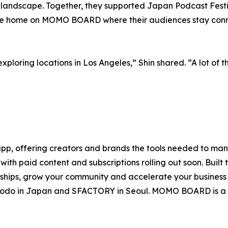
 landscape. Together, they supported Japan Podcast Festi
ine home on MOMO BOARD where their audiences stay conn
exploring locations in Los Angeles,” Shin shared. “A lot of 
, offering creators and brands the tools needed to mana
ith paid content and subscriptions rolling out soon. Built 
onships, grow your community and accelerate your busines
uhodo in Japan and SFACTORY in Seoul. MOMO BOARD is a 