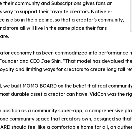
de their community and Subscriptions gives fans an
ss way to support their favorite creators. Native e-
 is also in the pipeline, so that a creator’s community,
d store all will live in the same place their fans
are.
eator economy has been commoditized into performance m
under and CEO Jae Shin. “That model has devalued the fa
oyalty and limiting ways for creators to create long tail re
, we built MOMO BOARD on the belief that real community
 most durable asset a creator can have. VidCon was the r
position as a community super-app, a comprehensive pla
e one community space that creators own, designed so that 
D should feel like a comfortable home for all, an authent