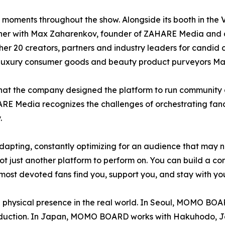
n moments throughout the show. Alongside its booth in t
dinner with Max Zaharenkov, founder of ZAHARE Media and
r 20 creators, partners and industry leaders for candid 
 luxury consumer goods and beauty product purveyors Ma
hat the company designed the platform to run community 
AHARE Media recognizes the challenges of orchestrating fa
.
adapting, constantly optimizing for an audience that may
t just another platform to perform on. You can build a com
r most devoted fans find you, support you, and stay with you
hysical presence in the real world. In Seoul, MOMO BOAR
roduction. In Japan, MOMO BOARD works with Hakuhodo, Ja