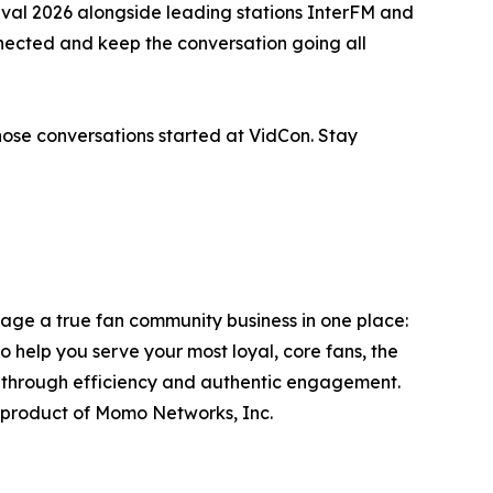
val 2026 alongside leading stations InterFM and
ected and keep the conversation going all
those conversations started at VidCon. Stay
ge a true fan community business in one place:
to help you serve your most loyal, core fans, the
s through efficiency and authentic engagement.
product of Momo Networks, Inc.