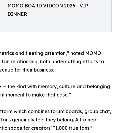
MOMO BOARD VIDCON 2026 - VIP
DINNER
etrics and fleeting attention,” noted MOMO
n relationship, both undercutting efforts to
venue for their business.
 — the kind with memory, culture and belonging
ight moment to make that case.”
tform which combines forum boards, group chat,
fans genuinely feel they belong. A trained
ic space for creators’ “1,000 true fans.”