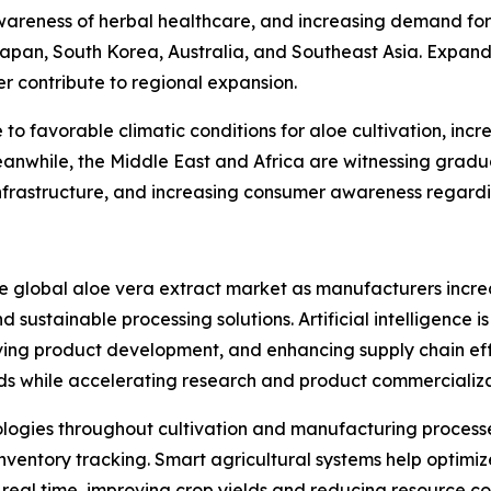
areness of herbal healthcare, and increasing demand for
Japan, South Korea, Australia, and Southeast Asia. Expan
er contribute to regional expansion.
o favorable climatic conditions for aloe cultivation, inc
anwhile, the Middle East and Africa are witnessing gradu
frastructure, and increasing consumer awareness regardin
he global aloe vera extract market as manufacturers incre
 sustainable processing solutions. Artificial intelligence i
ing product development, and enhancing supply chain eff
ds while accelerating research and product commercializa
nologies throughout cultivation and manufacturing processe
ventory tracking. Smart agricultural systems help optimize
n real time, improving crop yields and reducing resource c