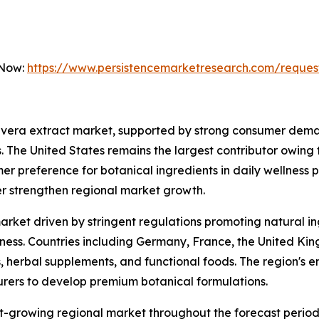
 Now:
https://www.persistencemarketresearch.com/reques
 vera extract market, supported by strong consumer deman
. The United States remains the largest contributor owing
er preference for botanical ingredients in daily wellness 
er strengthen regional market growth.
arket driven by stringent regulations promoting natural i
s. Countries including Germany, France, the United Kingd
 herbal supplements, and functional foods. The region's em
ers to develop premium botanical formulations.
st-growing regional market throughout the forecast period.