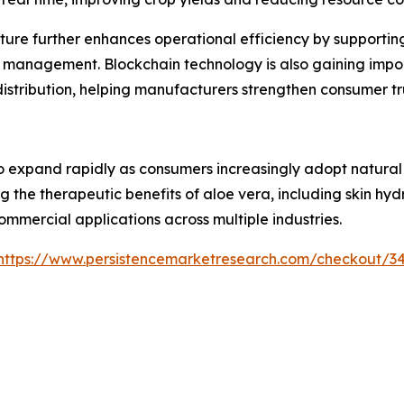
ture further enhances operational efficiency by supporti
 management. Blockchain technology is also gaining impor
 distribution, helping manufacturers strengthen consumer 
 expand rapidly as consumers increasingly adopt natural i
g the therapeutic benefits of aloe vera, including skin hy
ommercial applications across multiple industries.
https://www.persistencemarketresearch.com/checkout/3