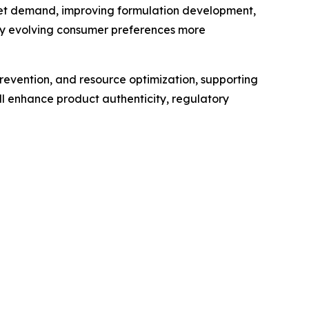
market demand, improving formulation development,
ify evolving consumer preferences more
revention, and resource optimization, supporting
l enhance product authenticity, regulatory