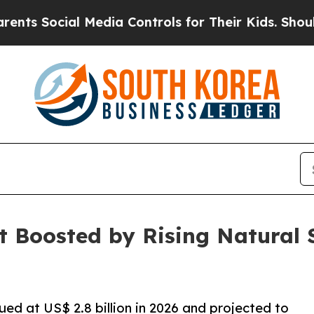
 Media Controls for Their Kids. Should the US?
Th
t Boosted by Rising Natural
ued at US$ 2.8 billion in 2026 and projected to