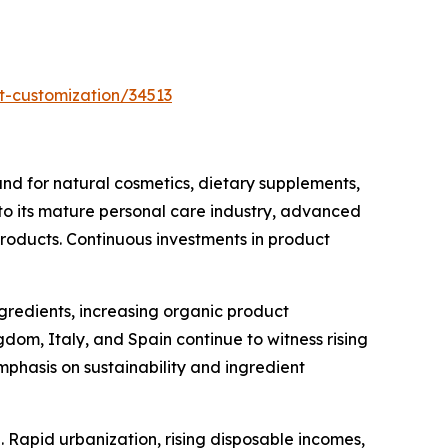
t-customization/34513
d for natural cosmetics, dietary supplements,
 to its mature personal care industry, advanced
products. Continuous investments in product
ngredients, increasing organic product
om, Italy, and Spain continue to witness rising
phasis on sustainability and ingredient
 Rapid urbanization, rising disposable incomes,