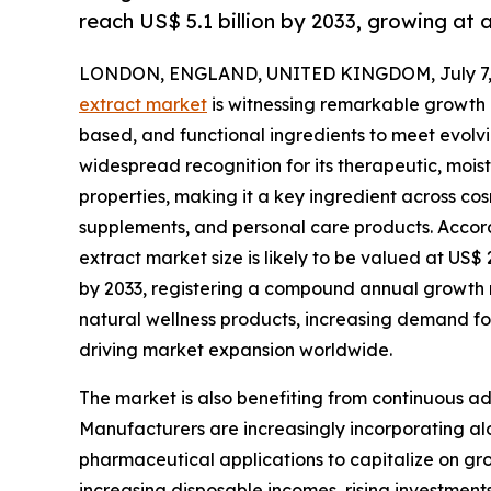
reach US$ 5.1 billion by 2033, growing at
LONDON, ENGLAND, UNITED KINGDOM, July 7, 
extract market
is witnessing remarkable growth a
based, and functional ingredients to meet evolv
widespread recognition for its therapeutic, moist
properties, making it a key ingredient across c
supplements, and personal care products. Accord
extract market size is likely to be valued at US$ 2
by 2033, registering a compound annual growth 
natural wellness products, increasing demand fo
driving market expansion worldwide.
The market is also benefiting from continuous a
Manufacturers are increasingly incorporating alo
pharmaceutical applications to capitalize on g
increasing disposable incomes, rising investmen