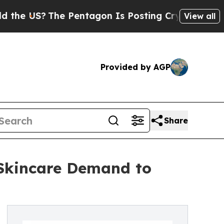
e Pentagon Is Posting Cryptic Biblical Messages
View all
Provided by AGP
Share
 Skincare Demand to