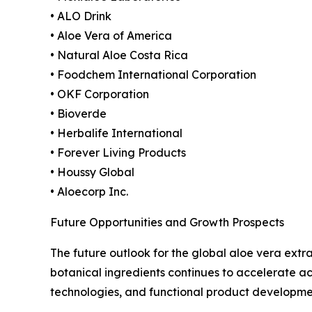
• ALO Drink
• Aloe Vera of America
• Natural Aloe Costa Rica
• Foodchem International Corporation
• OKF Corporation
• Bioverde
• Herbalife International
• Forever Living Products
• Houssy Global
• Aloecorp Inc.
Future Opportunities and Growth Prospects
The future outlook for the global aloe vera ext
botanical ingredients continues to accelerate ac
technologies, and functional product developme