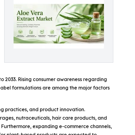
 to 2033. Rising consumer awareness regarding
-label formulations are among the major factors
g practices, and product innovation.
rages, nutraceuticals, hair care products, and
s. Furthermore, expanding e-commerce channels,
 for plant-based products are expected to