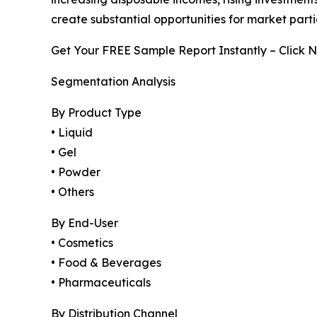
create substantial opportunities for market part
Get Your FREE Sample Report Instantly – Click 
Segmentation Analysis
By Product Type
• Liquid
• Gel
• Powder
• Others
By End-User
• Cosmetics
• Food & Beverages
• Pharmaceuticals
By Distribution Channel