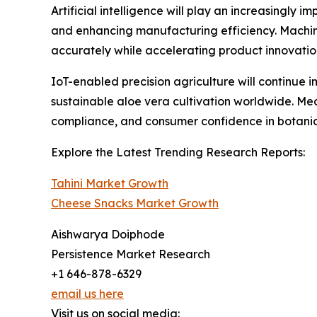
Artificial intelligence will play an increasingly
and enhancing manufacturing efficiency. Machin
accurately while accelerating product innovati
IoT-enabled precision agriculture will continue
sustainable aloe vera cultivation worldwide. Me
compliance, and consumer confidence in botanica
Explore the Latest Trending Research Reports:
Tahini Market Growth
Cheese Snacks Market Growth
Aishwarya Doiphode
Persistence Market Research
+1 646-878-6329
email us here
Visit us on social media: