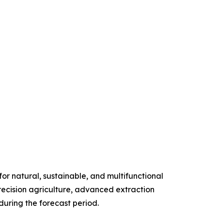
r natural, sustainable, and multifunctional
precision agriculture, advanced extraction
uring the forecast period.