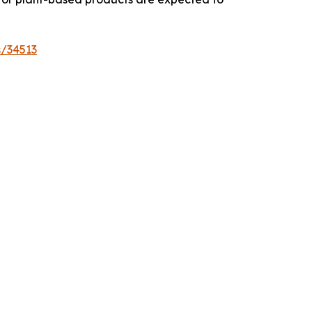
s/34513