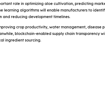
 important role in optimizing aloe cultivation, predicting 
e learning algorithms will enable manufacturers to ident
on and reducing development timelines.
 improving crop productivity, water management, disease p
anwhile, blockchain-enabled supply chain transparency wil
l ingredient sourcing.