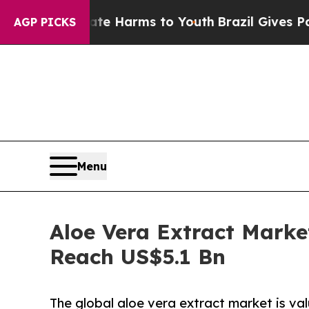
Abate Harms to Youth
Brazil Gives Parents Social
AGP PICKS
Menu
Aloe Vera Extract Marke
Reach US$5.1 Bn
The global aloe vera extract market is val