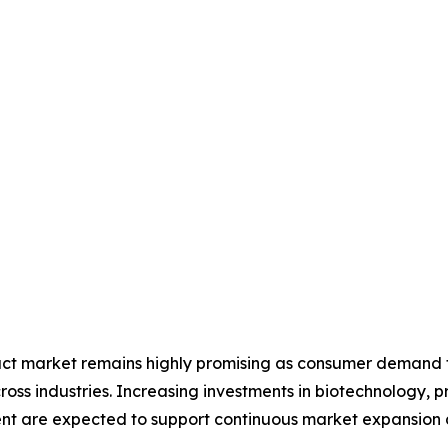
ract market remains highly promising as consumer demand fo
ross industries. Increasing investments in biotechnology, 
nt are expected to support continuous market expansion d