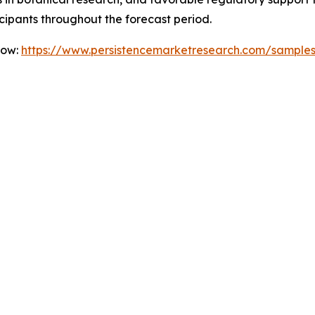
icipants throughout the forecast period.
Now:
https://www.persistencemarketresearch.com/sample