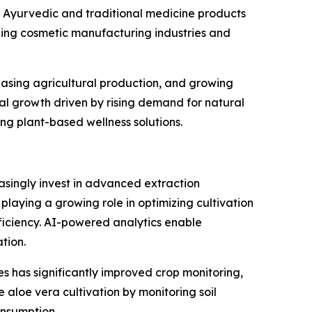
 Ayurvedic and traditional medicine products
ding cosmetic manufacturing industries and
reasing agricultural production, and growing
al growth driven by rising demand for natural
g plant-based wellness solutions.
asingly invest in advanced extraction
s playing a growing role in optimizing cultivation
iciency. AI-powered analytics enable
tion.
s has significantly improved crop monitoring,
 aloe vera cultivation by monitoring soil
onsumption.