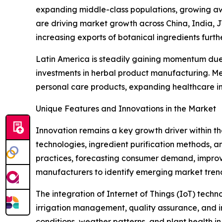
expanding middle-class populations, growing aw
are driving market growth across China, India, 
increasing exports of botanical ingredients furth
Latin America is steadily gaining momentum due t
investments in herbal product manufacturing. Me
personal care products, expanding healthcare in
Unique Features and Innovations in the Market
Innovation remains a key growth driver within t
technologies, ingredient purification methods, and
practices, forecasting consumer demand, improv
manufacturers to identify emerging market tren
The integration of Internet of Things (IoT) tech
irrigation management, quality assurance, and in
conditions, weather patterns, and plant health i