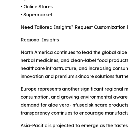
• Online Stores
• Supermarket
Need Tailored Insights? Request Customization
Regional Insights
North America continues to lead the global aloe
herbal medicines, and clean-label food products
healthcare infrastructure, and increasing consum
innovation and premium skincare solutions furth
Europe represents another significant regional m
consumption, and growing environmental awarenes
demand for aloe vera-infused skincare products,
transparency continues to encourage manufactur
Asia-Pacific is projected to emerge as the faste