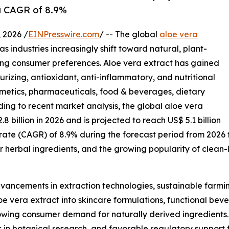
 a CAGR of 8.9%
2026 /
EINPresswire.com
/ -- The global
aloe vera
s industries increasingly shift toward natural, plant-
ing consumer preferences. Aloe vera extract has gained
urizing, antioxidant, anti-inflammatory, and nutritional
osmetics, pharmaceuticals, food & beverages, dietary
ing to recent market analysis, the global aloe vera
.8 billion in 2026 and is projected to reach US$ 5.1 billion
rate (CAGR) of 8.9% during the forecast period from 2026
r herbal ingredients, and the growing popularity of clean
dvancements in extraction technologies, sustainable farmin
e vera extract into skincare formulations, functional beve
rowing consumer demand for naturally derived ingredient
ts in botanical research, and favorable regulatory support