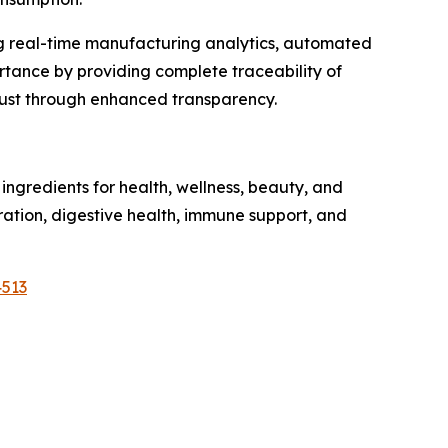
ng real-time manufacturing analytics, automated
tance by providing complete traceability of
trust through enhanced transparency.
ngredients for health, wellness, beauty, and
dration, digestive health, immune support, and
4513