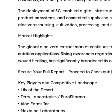
The deployment of 5G-enabled digital infrastruc
production systems, and connected supply chain
aloe vera sourcing, cultivation, processing, and
Market Highlights
The global aloe vera extract market continues to
nutrition applications. Rising awareness regardin
wound healing, has significantly broadened its c
Secure Your Full Report – Proceed to Checkout:
Key Players and Competitive Landscape
• Lily of the Desert
• Terry Laboratories / EuroPharma
• Aloe Farms Inc.
• Mexialoe Laboratorios